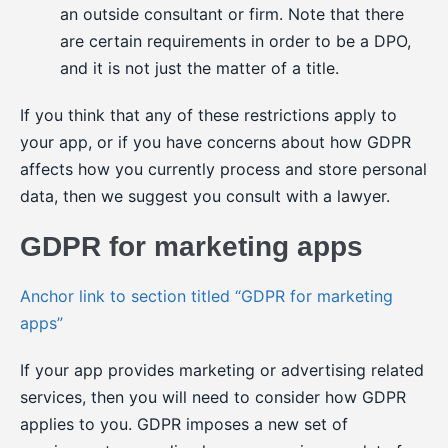
an outside consultant or firm. Note that there
are certain requirements in order to be a DPO,
and it is not just the matter of a title.
If you think that any of these restrictions apply to
your app, or if you have concerns about how GDPR
affects how you currently process and store personal
data, then we suggest you consult with a lawyer.
GDPR for marketing apps
Anchor link to section titled “GDPR for marketing
apps”
If your app provides marketing or advertising related
services, then you will need to consider how GDPR
applies to you. GDPR imposes a new set of