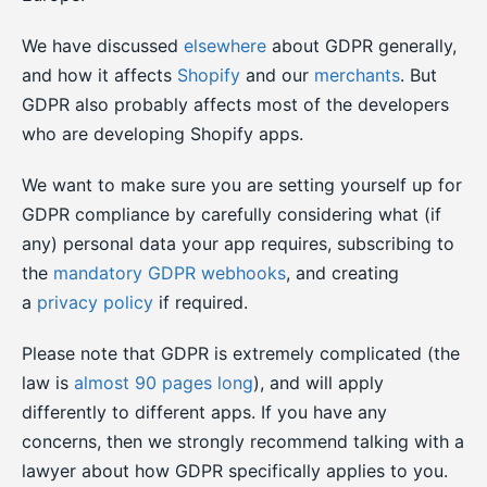
We have discussed
elsewhere
about GDPR generally,
and how it affects
Shopify
and our
merchants
. But
GDPR also probably affects most of the developers
who are developing Shopify apps.
We want to make sure you are setting yourself up for
GDPR compliance by carefully considering what (if
any) personal data your app requires, subscribing to
the
mandatory GDPR webhooks
, and creating
a
privacy policy
if required.
Please note that GDPR is extremely complicated (the
law is
almost 90 pages long
), and will apply
differently to different apps. If you have any
concerns, then we strongly recommend talking with a
lawyer about how GDPR specifically applies to you.