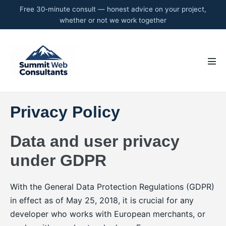
Skip
to
content
Men
Tog
Privacy Policy
Data and user privacy
under GDPR
With the General Data Protection Regulations (GDPR)
in effect as of May 25, 2018, it is crucial for any
developer who works with European merchants, or