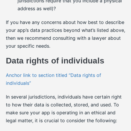
jurisdictions require that you include a physical
address as well)?
If you have any concerns about how best to describe
your app’s data practices beyond what’s listed above,
then we recommend consulting with a lawyer about
your specific needs.
Data rights of individuals
Anchor link to section titled “Data rights of
individuals”
In several jurisdictions, individuals have certain right
to how their data is collected, stored, and used. To
make sure your app is operating in an ethical and
legal matter, it is crucial to consider the following: