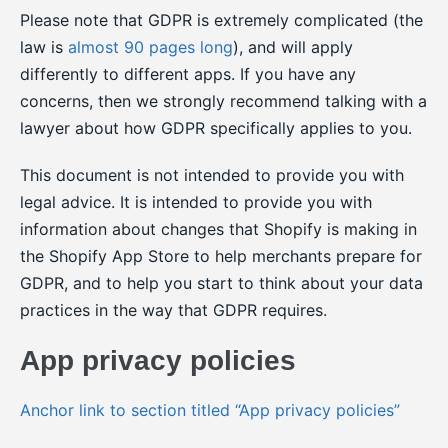
Please note that GDPR is extremely complicated (the
law is
almost 90 pages long
), and will apply
differently to different apps. If you have any
concerns, then we strongly recommend talking with a
lawyer about how GDPR specifically applies to you.
This document is not intended to provide you with
legal advice. It is intended to provide you with
information about changes that Shopify is making in
the Shopify App Store to help merchants prepare for
GDPR, and to help you start to think about your data
practices in the way that GDPR requires.
App privacy policies
Anchor link to section titled “App privacy policies”