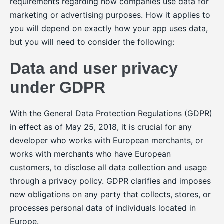
requirements regarding how companies use data for
marketing or advertising purposes. How it applies to
you will depend on exactly how your app uses data,
but you will need to consider the following:
Data and user privacy
under GDPR
With the General Data Protection Regulations (GDPR)
in effect as of May 25, 2018, it is crucial for any
developer who works with European merchants, or
works with merchants who have European
customers, to disclose all data collection and usage
through a privacy policy. GDPR clarifies and imposes
new obligations on any party that collects, stores, or
processes personal data of individuals located in
Europe.