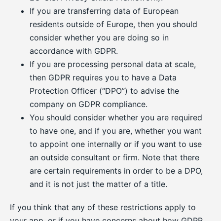
If you are transferring data of European
residents outside of Europe, then you should
consider whether you are doing so in
accordance with GDPR.
If you are processing personal data at scale,
then GDPR requires you to have a Data
Protection Officer (“DPO”) to advise the
company on GDPR compliance.
You should consider whether you are required
to have one, and if you are, whether you want
to appoint one internally or if you want to use
an outside consultant or firm. Note that there
are certain requirements in order to be a DPO,
and it is not just the matter of a title.
If you think that any of these restrictions apply to
your app, or if you have concerns about how GDPR