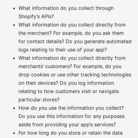
What information do you collect through
Shopify’s APIs?
What information do you collect directly from
the merchant? For example, do you ask them
for contact details? Do you generate automated
logs relating to their use of your app?
What information do you collect directly from
merchants’ customers? For example, do you
drop cookies or use other tracking technologies
on their devices? Do you log information
relating to how customers visit or navigate
particular stores?
How do you use the information you collect?
Do you use this information for any purposes
aside from providing your app’s services?
For how long do you store or retain the data