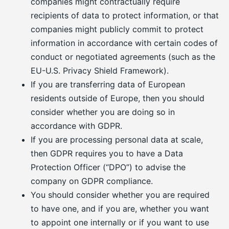
companies might contractually require
recipients of data to protect information, or that
companies might publicly commit to protect
information in accordance with certain codes of
conduct or negotiated agreements (such as the
EU-U.S. Privacy Shield Framework).
If you are transferring data of European
residents outside of Europe, then you should
consider whether you are doing so in
accordance with GDPR.
If you are processing personal data at scale,
then GDPR requires you to have a Data
Protection Officer (“DPO”) to advise the
company on GDPR compliance.
You should consider whether you are required
to have one, and if you are, whether you want
to appoint one internally or if you want to use