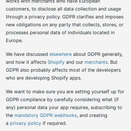
works with merchants who have European
customers, to disclose all data collection and usage
through a privacy policy. GDPR clarifies and imposes
new obligations on any party that collects, stores, or
processes personal data of individuals located in
Europe.
We have discussed
elsewhere
about GDPR generally,
and how it affects
Shopify
and our
merchants
. But
GDPR also probably affects most of the developers
who are developing Shopify apps.
We want to make sure you are setting yourself up for
GDPR compliance by carefully considering what (if
any) personal data your app requires, subscribing to
the
mandatory GDPR webhooks
, and creating
a
privacy policy
if required.