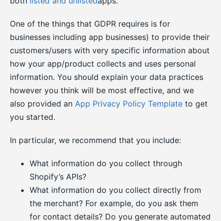
both
listed and unlisted
apps.
One of the things that GDPR requires is for
businesses including app businesses) to provide their
customers/users with very specific information about
how your app/product collects and uses personal
information. You should explain your data practices
however you think will be most effective, and we
also provided an
App Privacy Policy Template
to get
you started.
In particular, we recommend that you include:
What information do you collect through
Shopify’s APIs?
What information do you collect directly from
the merchant? For example, do you ask them
for contact details? Do you generate automated