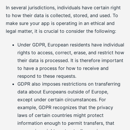
In several jurisdictions, individuals have certain right
to how their data is collected, stored, and used. To
make sure your app is operating in an ethical and
legal matter, it is crucial to consider the following:
Under GDPR, European residents have individual
rights to access, correct, erase, and restrict how
their data is processed. It is therefore important
to have a process for how to receive and
respond to these requests.
GDPR also imposes restrictions on transferring
data about Europeans outside of Europe,
except under certain circumstances. For
example, GDPR recognizes that the privacy
laws of certain countries might protect
information enough to permit transfers, that