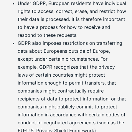
Under GDPR, European residents have individual
rights to access, correct, erase, and restrict how
their data is processed. It is therefore important
to have a process for how to receive and
respond to these requests.
GDPR also imposes restrictions on transferring
data about Europeans outside of Europe,
except under certain circumstances. For
example, GDPR recognizes that the privacy
laws of certain countries might protect
information enough to permit transfers, that
companies might contractually require
recipients of data to protect information, or that
companies might publicly commit to protect
information in accordance with certain codes of
conduct or negotiated agreements (such as the
EU-U.S. Privacy Shield Framework).