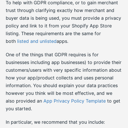
To help with GDPR compliance, or to gain merchant
trust through clarifying exactly how merchant and
buyer data is being used, you must provide a privacy
policy and link to it from your Shopify App Store
listing. These requirements are the same for
both
listed and unlisted
apps.
One of the things that GDPR requires is for
businesses including app businesses) to provide their
customers/users with very specific information about
how your app/product collects and uses personal
information. You should explain your data practices
however you think will be most effective, and we
also provided an
App Privacy Policy Template
to get
you started.
In particular, we recommend that you include: