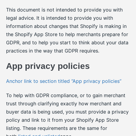
This document is not intended to provide you with
legal advice. It is intended to provide you with
information about changes that Shopify is making in
the Shopify App Store to help merchants prepare for
GDPR, and to help you start to think about your data
practices in the way that GDPR requires.
App privacy policies
Anchor link to section titled “App privacy policies”
To help with GDPR compliance, or to gain merchant
trust through clarifying exactly how merchant and
buyer data is being used, you must provide a privacy
policy and link to it from your Shopify App Store
listing. These requirements are the same for