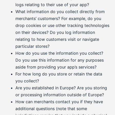
logs relating to their use of your app?
What information do you collect directly from
merchants’ customers? For example, do you
drop cookies or use other tracking technologies
on their devices? Do you log information
relating to how customers visit or navigate
particular stores?
How do you use the information you collect?
Do you use this information for any purposes
aside from providing your app’s services?
For how long do you store or retain the data
you collect?
Are you established in Europe? Are you storing
or processing information outside of Europe?
How can merchants contact you if they have
additional questions (note that some