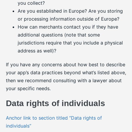
you collect?
Are you established in Europe? Are you storing
or processing information outside of Europe?
How can merchants contact you if they have
additional questions (note that some
jurisdictions require that you include a physical
address as well)?
If you have any concerns about how best to describe
your app’s data practices beyond what’s listed above,
then we recommend consulting with a lawyer about
your specific needs.
Data rights of individuals
Anchor link to section titled “Data rights of
individuals”