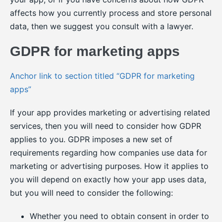
affects how you currently process and store personal
data, then we suggest you consult with a lawyer.
GDPR for marketing apps
Anchor link to section titled “GDPR for marketing
apps”
If your app provides marketing or advertising related
services, then you will need to consider how GDPR
applies to you. GDPR imposes a new set of
requirements regarding how companies use data for
marketing or advertising purposes. How it applies to
you will depend on exactly how your app uses data,
but you will need to consider the following:
Whether you need to obtain consent in order to